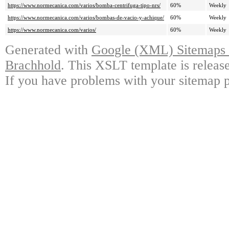
https://www.normecanica.com/varios/bomba-centrifuga-tipo-nrs/
60%
Weekly
https://www.normecanica.com/varios/bombas-de-vacio-y-achique/
60%
Weekly
https://www.normecanica.com/varios/
60%
Weekly
Generated with
Google (XML) Sitemaps G
Brachhold
. This XSLT template is releas
If you have problems with your sitemap p