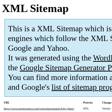
XML Sitemap
This is a XML Sitemap which is
engines which follow the XML S
Google and Yahoo.
It was generated using the
Word
the
Google Sitemap Generator P
You can find more information
and Google's
list of sitemap pr
URL
Priority
Change 
https://www.normecanica.com/varios/maquinaria-bajo-plano/
60%
Weekly