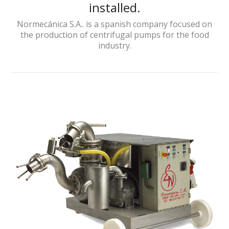
installed.
Normecánica S.A.. is a spanish company focused on
the production of centrifugal pumps for the food
industry.