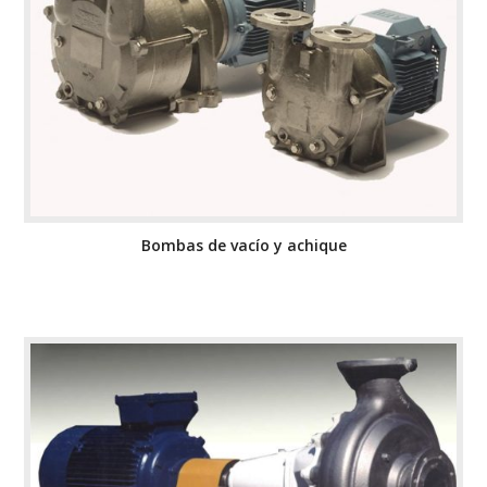
Bombas de vacío y achique