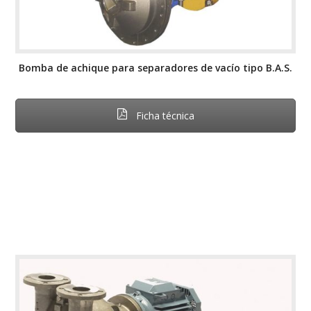
Bomba de achique para separadores de vacío tipo B.A.S.
Ficha técnica