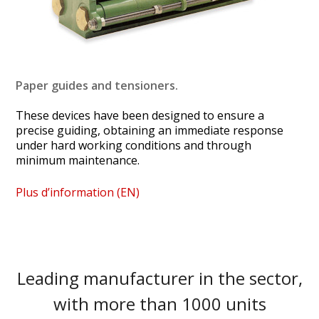
Paper guides and tensioners.
These devices have been designed to ensure a
precise guiding, obtaining an immediate response
under hard working conditions and through
minimum maintenance.
Plus d’information (EN)
Leading manufacturer in the sector,
with more than 1000 units