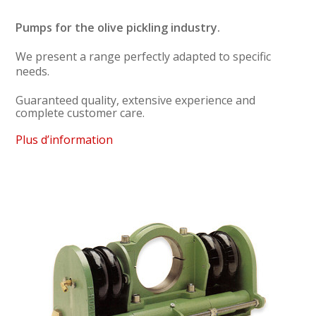
Pumps for the olive pickling industry.
We present a range perfectly adapted to specific
needs.
Guaranteed quality, extensive experience and
complete customer care.
Plus d’information