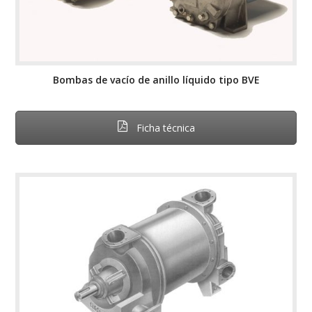
Bombas de vacío de anillo líquido tipo BVE
Ficha técnica