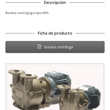
Descripción
Bomba centríguga tipo NRS.
Ficha de producto
Bomba centrífuga