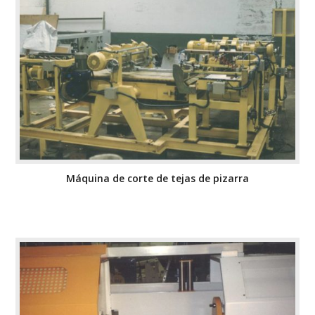
Máquina de corte de tejas de pizarra