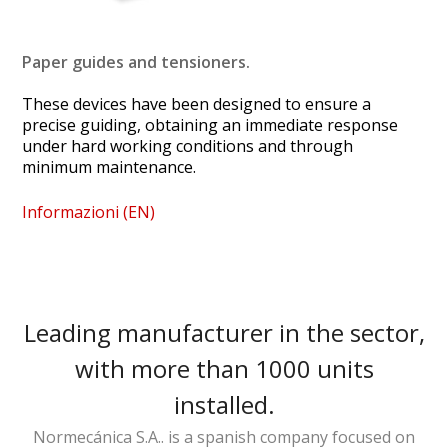
Paper guides and tensioners.
These devices have been designed to ensure a
precise guiding, obtaining an immediate response
under hard working conditions and through
minimum maintenance.
Informazioni (EN)
Leading manufacturer in the sector,
with more than 1000 units
installed.
Normecánica S.A.. is a spanish company focused on