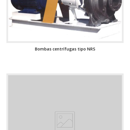
Bombas centrífugas tipo NRS