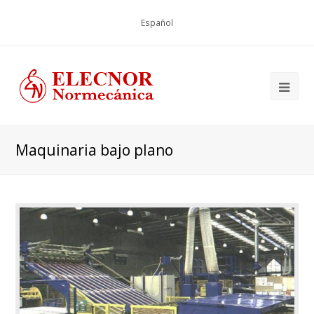
Español
Maquinaria bajo plano