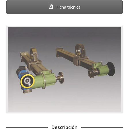
Ficha técnica
Descripción