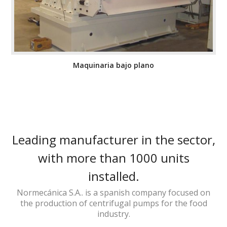
Maquinaria bajo plano
Leading manufacturer in the sector,
with more than 1000 units
installed.
Normecánica S.A.. is a spanish company focused on
the production of centrifugal pumps for the food
industry.