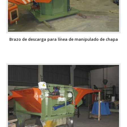
Brazo de descarga para línea de manipulado de chapa