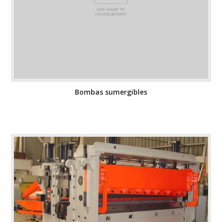
Bombas sumergibles