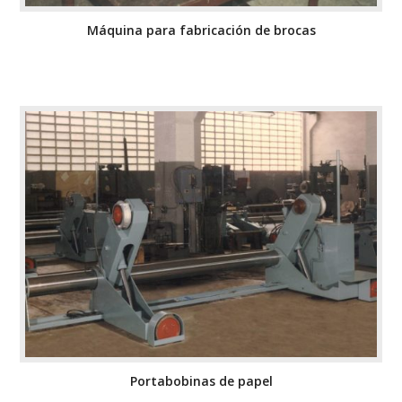
Máquina para fabricación de brocas
Portabobinas de papel