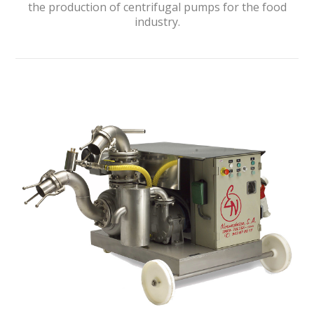
the production of centrifugal pumps for the food
industry.