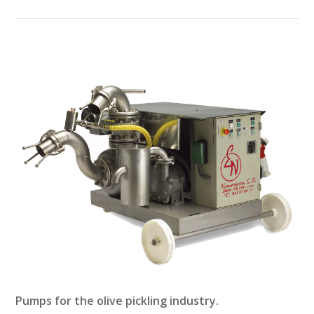
Pumps for the olive pickling industry.