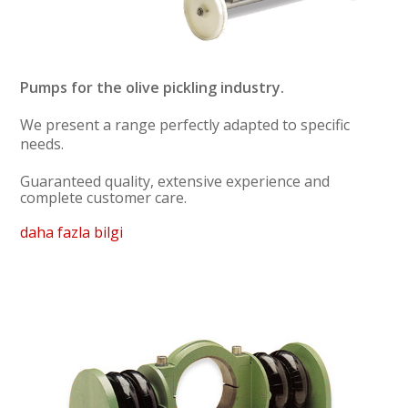
Pumps for the olive pickling industry.
We present a range perfectly adapted to specific
needs.
Guaranteed quality, extensive experience and
complete customer care.
daha fazla bilgi