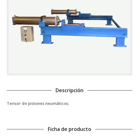
Descripción
Tensor de pistones neumáticos.
Ficha de producto