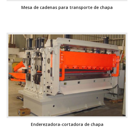
Mesa de cadenas para transporte de chapa
Enderezadora-cortadora de chapa