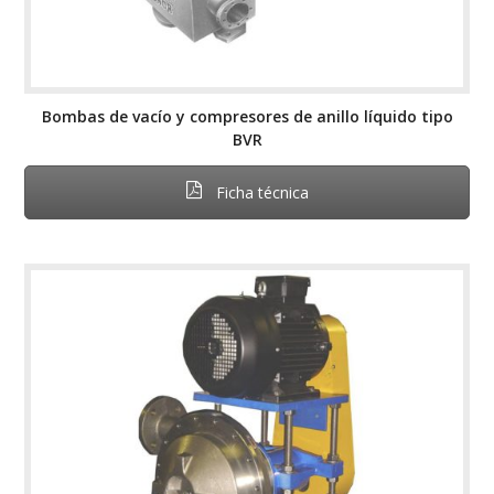
Bombas de vacío y compresores de anillo líquido tipo
BVR
Ficha técnica