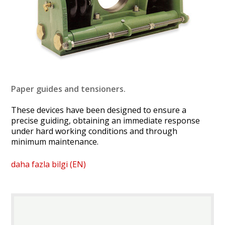
Paper guides and tensioners.
These devices have been designed to ensure a
precise guiding, obtaining an immediate response
under hard working conditions and through
minimum maintenance.
daha fazla bilgi (EN)