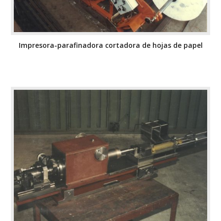
Impresora-parafinadora cortadora de hojas de papel