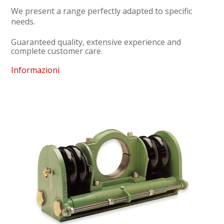
We present a range perfectly adapted to specific
needs.
Guaranteed quality, extensive experience and
complete customer care.
Informazioni