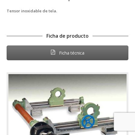
Tensor inoxidable de tela.
Ficha de producto
Ficha técnica