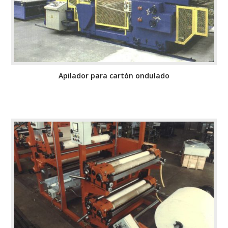
Apilador para cartón ondulado