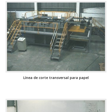
Línea de corte transversal para papel