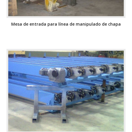
Mesa de entrada para línea de manipulado de chapa