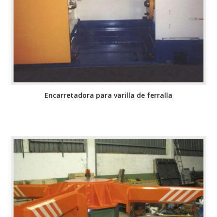
Encarretadora para varilla de ferralla