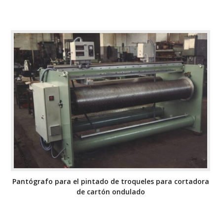
Pantógrafo para el pintado de troqueles para cortadora
de cartón ondulado